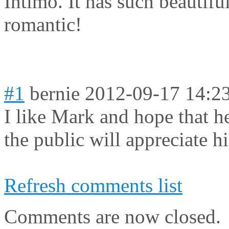
Intimo. It has such beautifu
romantic!
#1
bernie
2012-09-17 14:2
I like Mark and hope that he
the public will appreciate hi
Refresh comments list
Comments are now closed.