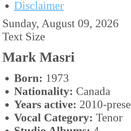
Disclaimer
Sunday, August 09, 2026
Text Size
Mark Masri
Born:
1973
Nationality:
Canada
Years active:
2010-prese
Vocal Category:
Tenor
Studio Albums:
4