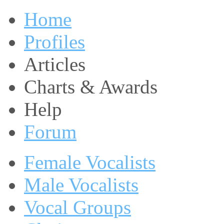
Home
Profiles
Articles
Charts & Awards
Help
Forum
Female Vocalists
Male Vocalists
Vocal Groups