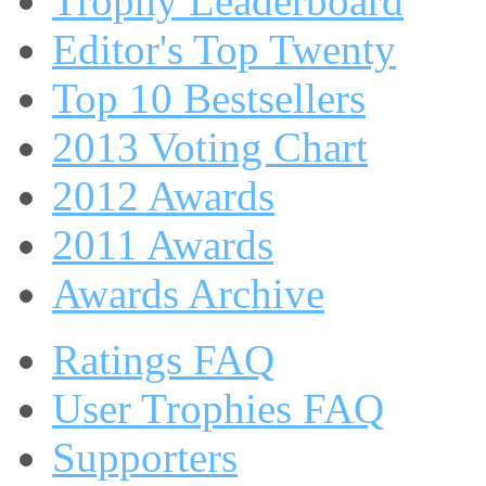
Trophy Leaderboard
Editor's Top Twenty
Top 10 Bestsellers
2013 Voting Chart
2012 Awards
2011 Awards
Awards Archive
Ratings FAQ
User Trophies FAQ
Supporters