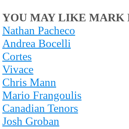
YOU MAY LIKE MARK M
Nathan Pacheco
Andrea Bocelli
Cortes
Vivace
Chris Mann
Mario Frangoulis
Canadian Tenors
Josh Groban