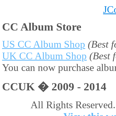
JC
CC Album Store
US CC Album Shop
(Best 
UK CC Album Shop
(Best
You can now purchase album
CCUK � 2009 - 2014
All Rights Reserved.