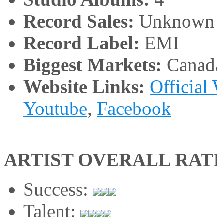
Record Sales:
Unknown
Record Label:
EMI
Biggest Markets:
Canad
Website Links:
Official
Youtube
,
Facebook
ARTIST OVERALL RAT
Success:
Talent: