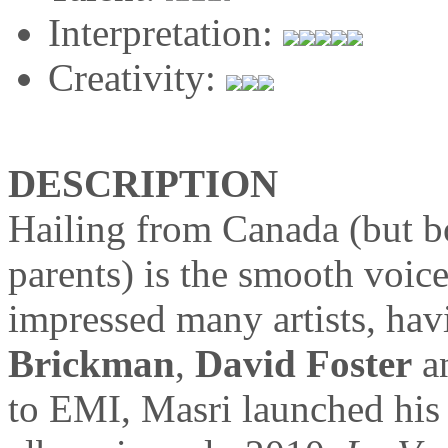
Interpretation:
Creativity:
DESCRIPTION
Hailing from Canada (but b
parents) is the smooth voic
impressed many artists, ha
Brickman
,
David Foster
a
to EMI, Masri launched his f