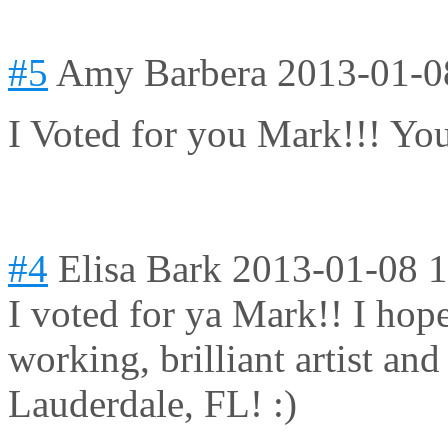
#5
Amy Barbera
2013-01-0
I Voted for you Mark!!! Yo
#4
Elisa Bark
2013-01-08 1
I voted for ya Mark!! I hop
working, brilliant artist an
Lauderdale, FL! :)