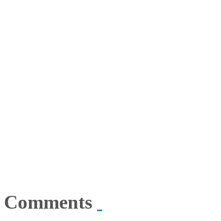
Comments