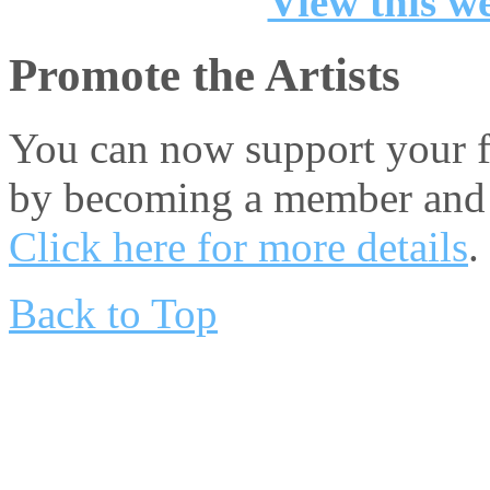
View this we
Promote the Artists
You can now support your fa
by becoming a member and 
Click here for more details
.
Back to Top