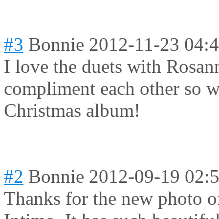
#3
Bonnie
2012-11-23 04:
I love the duets with Rosan
compliment each other so we
Christmas album!
#2
Bonnie
2012-09-19 02:
Thanks for the new photo of