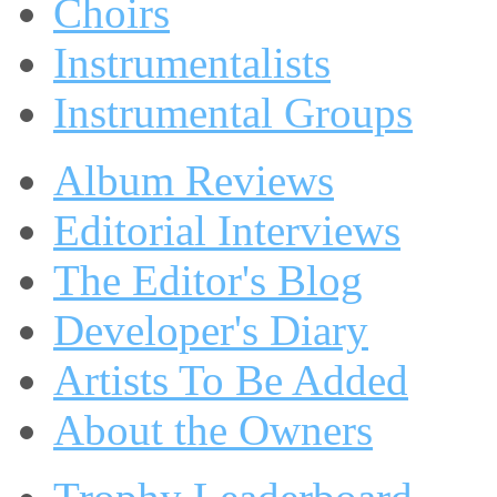
Choirs
Instrumentalists
Instrumental Groups
Album Reviews
Editorial Interviews
The Editor's Blog
Developer's Diary
Artists To Be Added
About the Owners