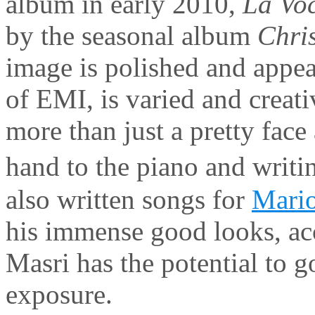
album in early 2010,
La Vo
by the seasonal album
Chri
image is polished and appeal
of EMI, is varied and creat
more than just a pretty face
hand to the piano and writ
also written songs for
Mario
his immense good looks, acc
Masri has the potential to g
exposure.