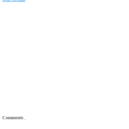
Comments