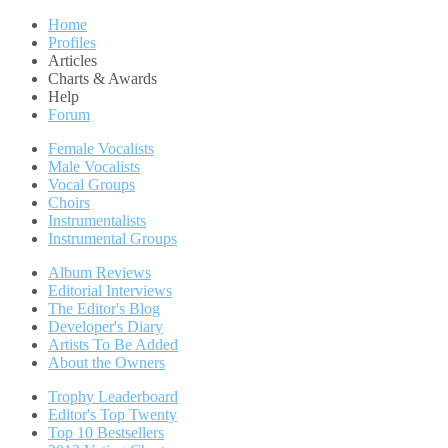
Home
Profiles
Articles
Charts & Awards
Help
Forum
Female Vocalists
Male Vocalists
Vocal Groups
Choirs
Instrumentalists
Instrumental Groups
Album Reviews
Editorial Interviews
The Editor's Blog
Developer's Diary
Artists To Be Added
About the Owners
Trophy Leaderboard
Editor's Top Twenty
Top 10 Bestsellers