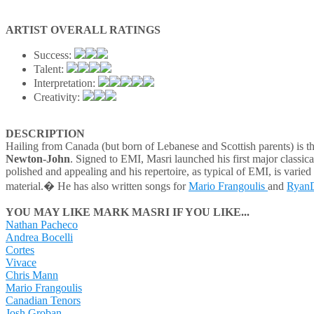
ARTIST OVERALL RATINGS
Success:
Talent:
Interpretation:
Creativity:
DESCRIPTION
Hailing from Canada (but born of Lebanese and Scottish parents) is 
Newton-John
. Signed to EMI, Masri launched his first major classic
polished and appealing and his repertoire, as typical of EMI, is varied
material.� He has also written songs for
Mario Frangoulis
and
Ryan
YOU MAY LIKE MARK MASRI IF YOU LIKE...
Nathan Pacheco
Andrea Bocelli
Cortes
Vivace
Chris Mann
Mario Frangoulis
Canadian Tenors
Josh Groban