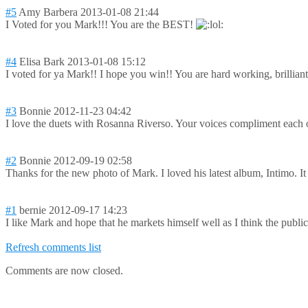
#5
Amy Barbera
2013-01-08 21:44
I Voted for you Mark!!! You are the BEST!
#4
Elisa Bark
2013-01-08 15:12
I voted for ya Mark!! I hope you win!! You are hard working, brilliant
#3
Bonnie
2012-11-23 04:42
I love the duets with Rosanna Riverso. Your voices compliment each 
#2
Bonnie
2012-09-19 02:58
Thanks for the new photo of Mark. I loved his latest album, Intimo. It
#1
bernie
2012-09-17 14:23
I like Mark and hope that he markets himself well as I think the public 
Refresh comments list
Comments are now closed.