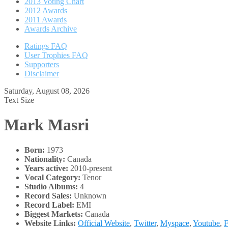
2013 Voting Chart
2012 Awards
2011 Awards
Awards Archive
Ratings FAQ
User Trophies FAQ
Supporters
Disclaimer
Saturday, August 08, 2026
Text Size
Mark Masri
Born:
1973
Nationality:
Canada
Years active:
2010-present
Vocal Category:
Tenor
Studio Albums:
4
Record Sales:
Unknown
Record Label:
EMI
Biggest Markets:
Canada
Website Links:
Official Website
,
Twitter
,
Myspace
,
Youtube
,
F