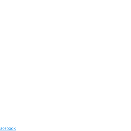
acebook