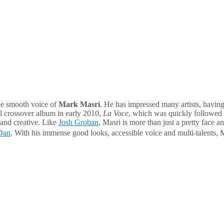
the smooth voice of
Mark Masri
. He has impressed many artists, havi
al crossover album in early 2010,
La Voce
, which was quickly followed
 and creative. Like
Josh Groban
, Masri is more than just a pretty face 
Dan
. With his immense good looks, accessible voice and multi-talents, M