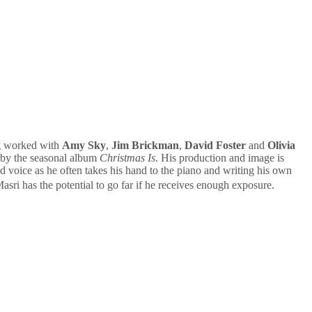
ng worked with
Amy Sky
,
Jim Brickman
,
David Foster
and
Olivia
 by the seasonal album
Christmas Is
. His production and image is
and voice as he often takes his hand to the piano and writing his own
asri has the potential to go far if he receives enough exposure.