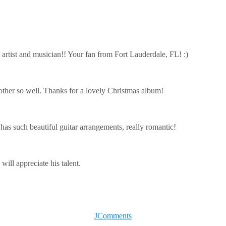
 artist and musician!! Your fan from Fort Lauderdale, FL! :)
other so well. Thanks for a lovely Christmas album!
 has such beautiful guitar arrangements, really romantic!
will appreciate his talent.
JComments